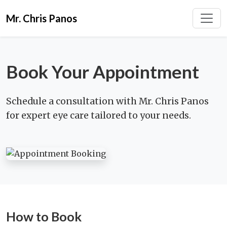
Mr. Chris Panos
Book Your Appointment
Schedule a consultation with Mr. Chris Panos
for expert eye care tailored to your needs.
How to Book