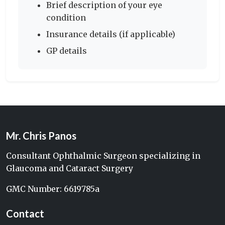
Brief description of your eye
condition
Insurance details (if applicable)
GP details
Mr. Chris Panos
Consultant Ophthalmic Surgeon specializing in
Glaucoma and Cataract Surgery
GMC Number: 6619785a
Contact