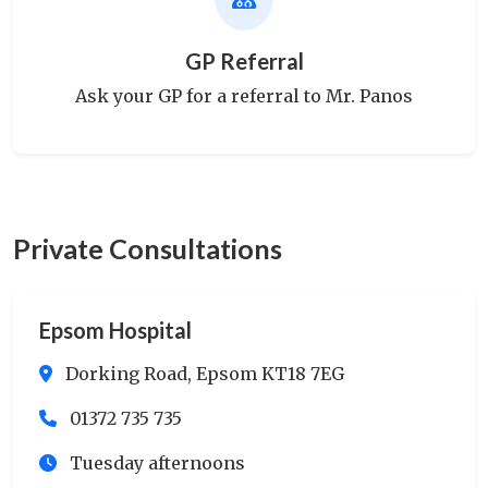
GP Referral
Ask your GP for a referral to Mr. Panos
Private Consultations
Epsom Hospital
Dorking Road, Epsom KT18 7EG
01372 735 735
Tuesday afternoons