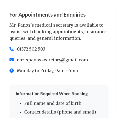
For Appointments and Enquiries
Mr. Panos's medical secretary is available to
assist with booking appointments, insurance
queries, and general information.
01372 502 503
chrispanossecretary@gmail.com
Monday to Friday, 9am - 5pm
Information Required When Booking
Full name and date of birth
Contact details (phone and email)