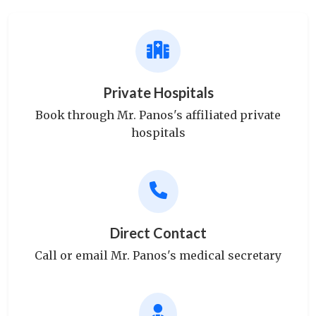
Private Hospitals
Book through Mr. Panos's affiliated private
hospitals
Direct Contact
Call or email Mr. Panos's medical secretary