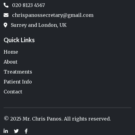
020 8123 4567
chrispanossecretary@gmail.com
Surrey and London, UK
Quick Links
Home
About
Treatments
Patient Info
Contact
© 2025 Mr. Chris Panos. All rights reserved.