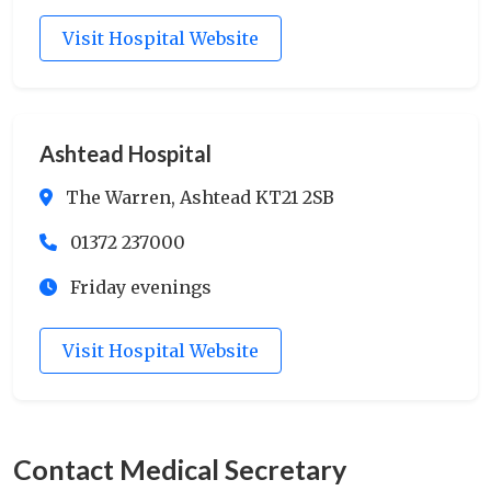
Visit Hospital Website
Ashtead Hospital
The Warren, Ashtead KT21 2SB
01372 237000
Friday evenings
Visit Hospital Website
Contact Medical Secretary